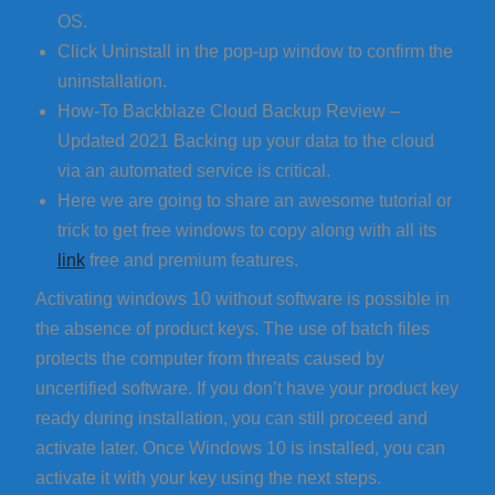
OS.
Click Uninstall in the pop-up window to confirm the
uninstallation.
How-To Backblaze Cloud Backup Review –
Updated 2021 Backing up your data to the cloud
via an automated service is critical.
Here we are going to share an awesome tutorial or
trick to get free windows to copy along with all its
link
free and premium features.
Activating windows 10 without software is possible in
the absence of product keys. The use of batch files
protects the computer from threats caused by
uncertified software. If you don’t have your product key
ready during installation, you can still proceed and
activate later. Once Windows 10 is installed, you can
activate it with your key using the next steps.