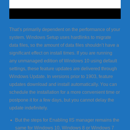
That’s primarily dependent on the performance of your
system. Windows Setup uses hardlinks to migrate
data files, so the amount of data files shouldn’t have a
significant effect on install times. If you are running
any unmanaged edition of Windows 10 using default
settings, these feature updates are delivered through
Windows Update. In versions prior to 1903, feature
updates download and install automatically. You can
schedule the installation for a more convenient time or
postpone it for a few days, but you cannot delay the
update indefinitely.
But the steps for Enabling IIS manager remains the
same for Windows 10, Windows 8 or Windows 7