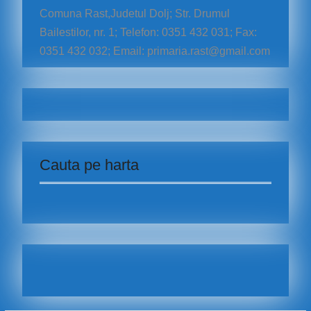
Comuna Rast,Judetul Dolj; Str. Drumul
Bailestilor, nr. 1; Telefon: 0351 432 031; Fax:
0351 432 032; Email: primaria.rast@gmail.com
Cauta pe harta