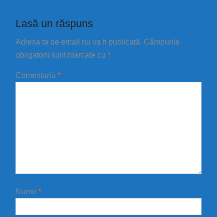
Lasă un răspuns
Adresa ta de email nu va fi publicată.
Câmpurile
obligatorii sunt marcate cu
*
Comentariu
*
Nume
*