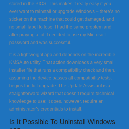
stored in the BIOS. This makes it really easy if you
ever want to reinstall or upgrade Windows – there’s no
sticker on the machine that could get damaged, and
no small label to lose. I had the same problem and
after praying a lot, I decided to use my Microsoft
password and was successful.
It is a lightweight app and depends on the incredible
KMSAuto utility. That action downloads a very small
installer file that runs a compatibility check and then,
assuming the device passes all compatibility tests,
begins the full upgrade. The Update Assistant is a
straightforward wizard that doesn’t require technical
knowledge to use; it does, however, require an
administrator’s credentials to install.
Is It Possible To Uninstall Windows