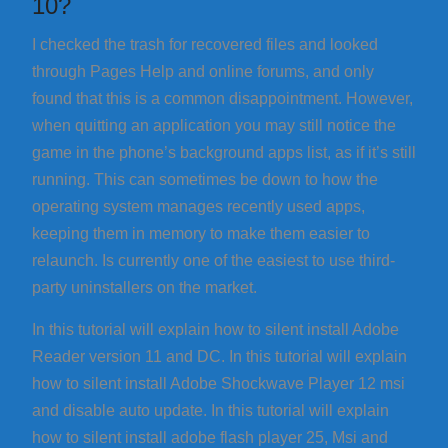
10?
I checked the trash for recovered files and looked
through Pages Help and online forums, and only
found that this is a common disappointment. However,
when quitting an application you may still notice the
game in the phone’s background apps list, as if it’s still
running. This can sometimes be down to how the
operating system manages recently used apps,
keeping them in memory to make them easier to
relaunch. Is currently one of the easiest to use third-
party uninstallers on the market.
In this tutorial will explain how to silent install Adobe
Reader version 11 and DC. In this tutorial will explain
how to silent install Adobe Shockwave Player 12 msi
and disable auto update. In this tutorial will explain
how to silent install adobe flash player 25, Msi and