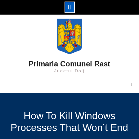
Skip
to
content
Primaria Comunei Rast
Judetul Dolj
How To Kill Windows
Processes That Won’t End