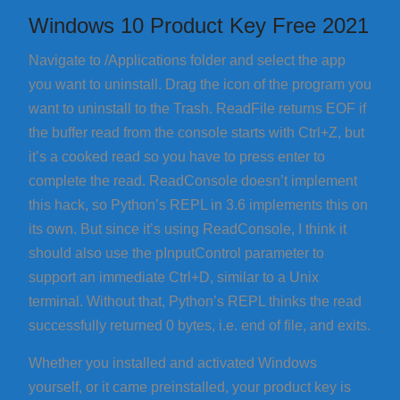
Windows 10 Product Key Free 2021
Navigate to /Applications folder and select the app
you want to uninstall. Drag the icon of the program you
want to uninstall to the Trash. ReadFile returns EOF if
the buffer read from the console starts with Ctrl+Z, but
it’s a cooked read so you have to press enter to
complete the read. ReadConsole doesn’t implement
this hack, so Python’s REPL in 3.6 implements this on
its own. But since it’s using ReadConsole, I think it
should also use the pInputControl parameter to
support an immediate Ctrl+D, similar to a Unix
terminal. Without that, Python’s REPL thinks the read
successfully returned 0 bytes, i.e. end of file, and exits.
Whether you installed and activated Windows
yourself, or it came preinstalled, your product key is