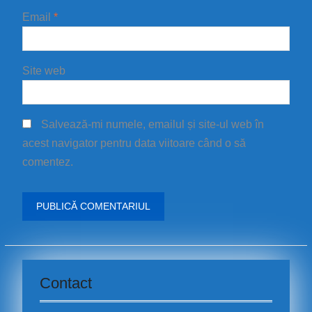
Email
*
Site web
Salvează-mi numele, emailul și site-ul web în
acest navigator pentru data viitoare când o să
comentez.
Contact