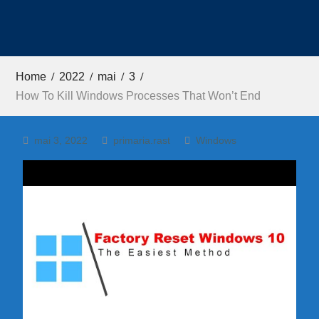
Home
2022
mai
3
How To Kill Windows Processes That Won’t End
mai 3, 2022
primaria.rast
Windows