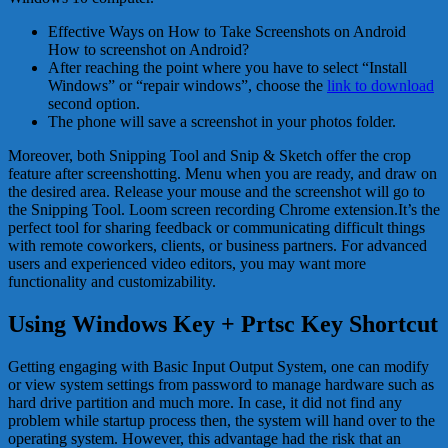
Effective Ways on How to Take Screenshots on Android
How to screenshot on Android?
After reaching the point where you have to select “Install
Windows” or “repair windows”, choose the
link to download
second option.
The phone will save a screenshot in your photos folder.
Moreover, both Snipping Tool and Snip & Sketch offer the crop
feature after screenshotting. Menu when you are ready, and draw on
the desired area. Release your mouse and the screenshot will go to
the Snipping Tool. Loom screen recording Chrome extension.It’s the
perfect tool for sharing feedback or communicating difficult things
with remote coworkers, clients, or business partners. For advanced
users and experienced video editors, you may want more
functionality and customizability.
Using Windows Key + Prtsc Key Shortcut
Getting engaging with Basic Input Output System, one can modify
or view system settings from password to manage hardware such as
hard drive partition and much more. In case, it did not find any
problem while startup process then, the system will hand over to the
operating system. However, this advantage had the risk that an