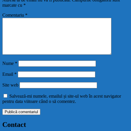
marcate cu
*
Comentariu
*
Nume
*
Email
*
Site web
Salvează-mi numele, emailul și site-ul web în acest navigator
pentru data viitoare când o să comentez.
Contact