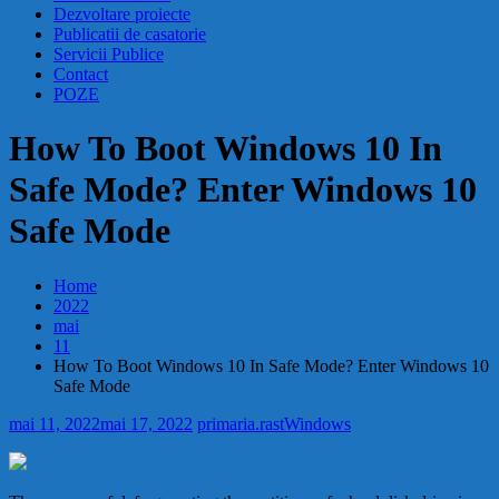
Dezvoltare proiecte
Publicatii de casatorie
Servicii Publice
Contact
POZE
How To Boot Windows 10 In
Safe Mode? Enter Windows 10
Safe Mode
Home
2022
mai
11
How To Boot Windows 10 In Safe Mode? Enter Windows 10
Safe Mode
mai 11, 2022
mai 17, 2022
primaria.rast
Windows