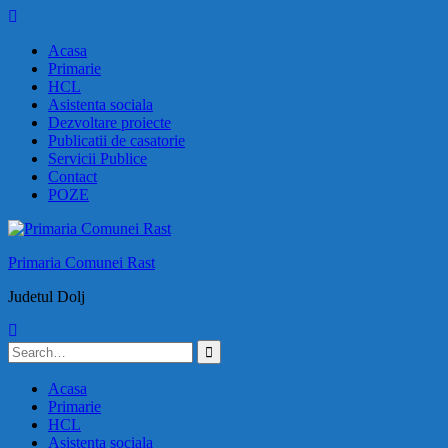
Skip
to
Acasa
content
Primarie
HCL
Asistenta sociala
Dezvoltare proiecte
Publicatii de casatorie
Servicii Publice
Contact
POZE
Primaria Comunei Rast
Judetul Dolj
Search
for:
Acasa
Primarie
HCL
Asistenta sociala