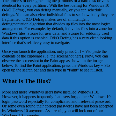
The process of defragmenting the partitions of a hard disk drive is
identical for every partition . With the best defrag for Windows 10-
O&O Defrag , you can defrag manually, or you can schedule
defrags. You can also view individual files to see how badly they are
fragmented. O&O Defrag makes use of an intelligent
defragmentation algorithm that divides up files into the most logical
arrangement. For example, by default, it divides files into a zone for
Windows files, a zone for user data, and a zone for seldomly used
data if this option is enabled. O&O Defrag has a very clean looking
interface that’s relatively easy to navigate.
Once you launch the application, only press Ctrl + Vto paste the
contents of the clipboard (i.e. the screenshot here). Now, you can
observe the screenshot in the Paint app as shown in the image
below. To find the Paint application, press the Windows key + Sto
open up the search bar and then type in “Paint” to see it listed.
What Is The Bios?
More and more Windows users have installed Windows 10.
However, it happens frequently that users forgot their Windows 10
login password especially for complicated and irrelevant password.
Or some even found their correct passwords have not been accepted
by Windows 10 anymore. As a result, you will lock out of our
Windows 10 computer.