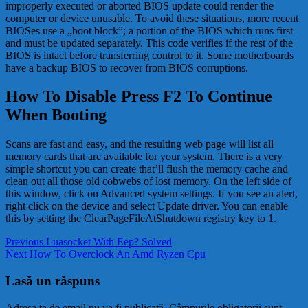
improperly executed or aborted BIOS update could render the
computer or device unusable. To avoid these situations, more recent
BIOSes use a „boot block”; a portion of the BIOS which runs first
and must be updated separately. This code verifies if the rest of the
BIOS is intact before transferring control to it. Some motherboards
have a backup BIOS to recover from BIOS corruptions.
How To Disable Press F2 To Continue
When Booting
Scans are fast and easy, and the resulting web page will list all
memory cards that are available for your system. There is a very
simple shortcut you can create that’ll flush the memory cache and
clean out all those old cobwebs of lost memory. On the left side of
this window, click on Advanced system settings. If you see an alert,
right click on the device and select Update driver. You can enable
this by setting the ClearPageFileAtShutdown registry key to 1.
Navigare
Previous
Previous
Luasocket With Eep? Solved
Next
post:
Next
How To Overclock An Amd Ryzen Cpu
în
post:
articole
Lasă un răspuns
Adresa ta de email nu va fi publicată.
Câmpurile obligatorii sunt